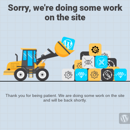
Sorry, we're doing some work
on the site
Thank you for being patient. We are doing some work on the site
and will be back shortly.