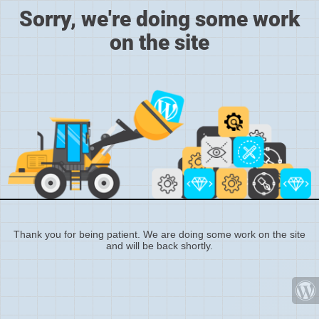
Sorry, we're doing some work
on the site
Thank you for being patient. We are doing some work on the site
and will be back shortly.