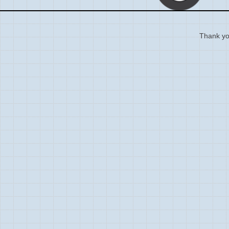
Thank you