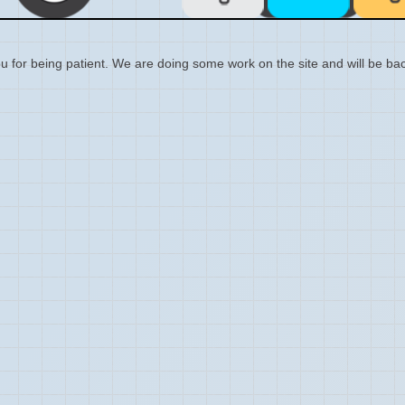
 for being patient. We are doing some work on the site and will be bac