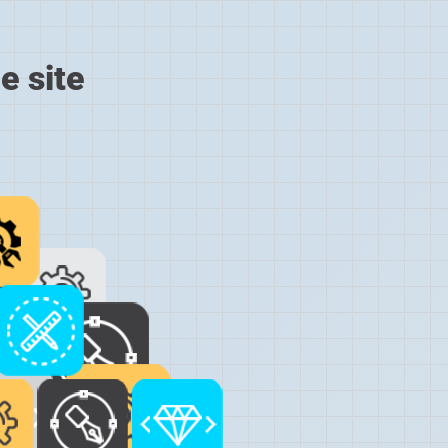
e site