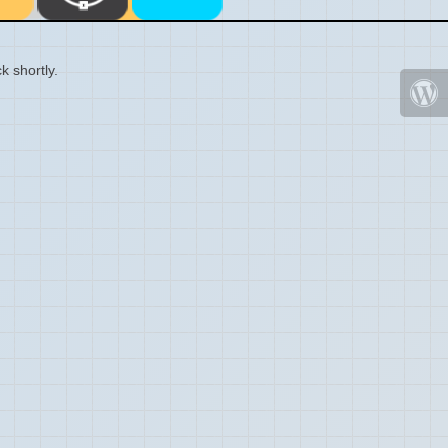
k shortly.