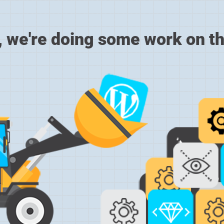
, we're doing some work on th