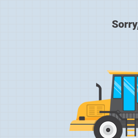
Sorry