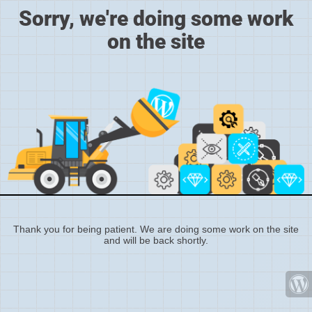
Sorry, we're doing some work
on the site
Thank you for being patient. We are doing some work on the site
and will be back shortly.