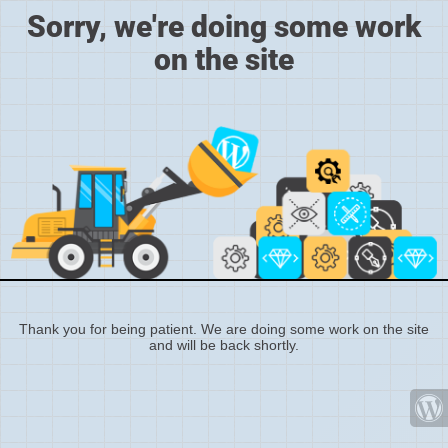
Sorry, we're doing some work
on the site
Thank you for being patient. We are doing some work on the site
and will be back shortly.