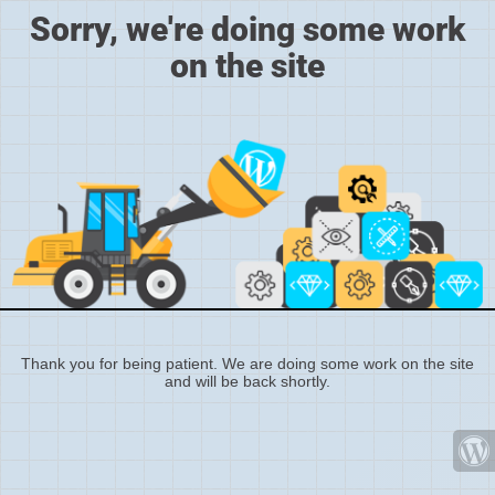
Sorry, we're doing some work
on the site
Thank you for being patient. We are doing some work on the site
and will be back shortly.