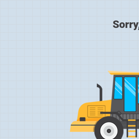
Sorry