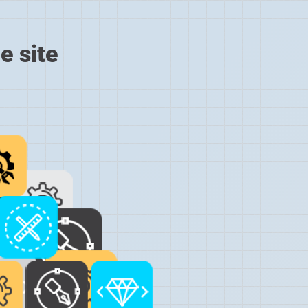
e site