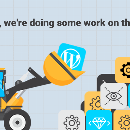
, we're doing some work on th