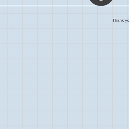
Thank you