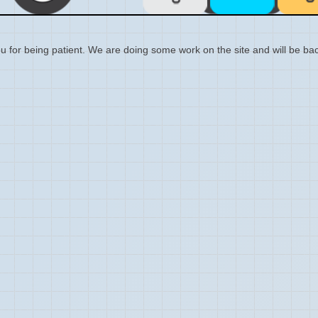
 for being patient. We are doing some work on the site and will be bac