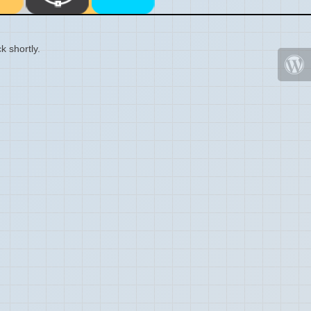
k shortly.