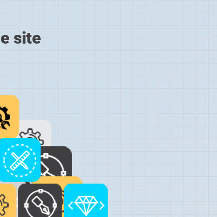
e site