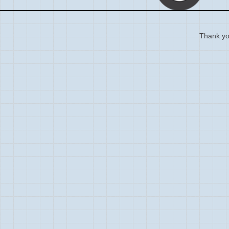
Thank you