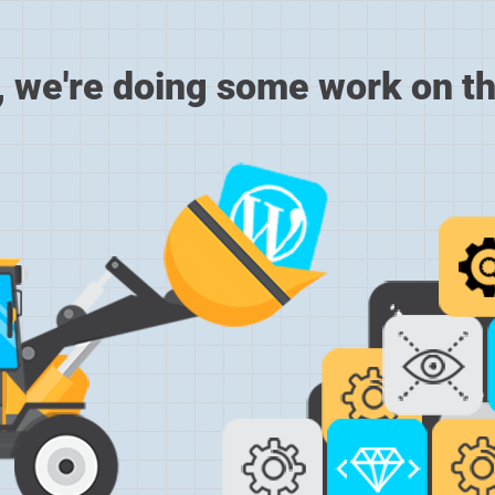
, we're doing some work on th