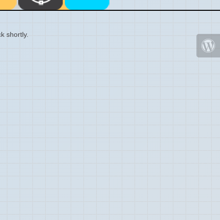
k shortly.