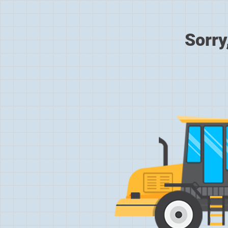
Sorry