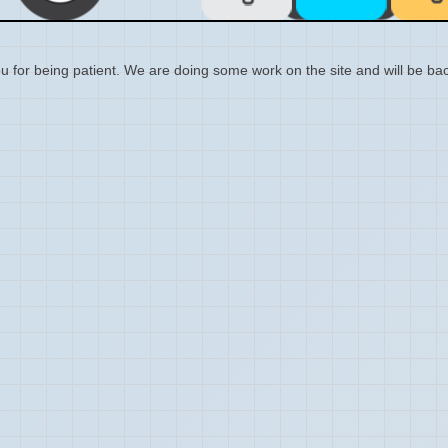
 for being patient. We are doing some work on the site and will be bac