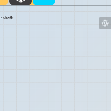
k shortly.