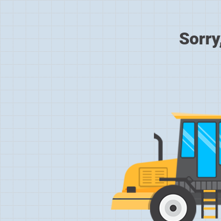
Sorry