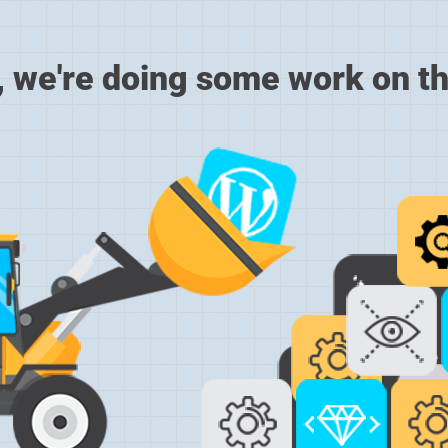
, we're doing some work on th