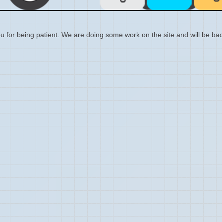
 for being patient. We are doing some work on the site and will be bac