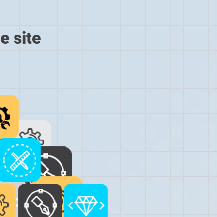
e site