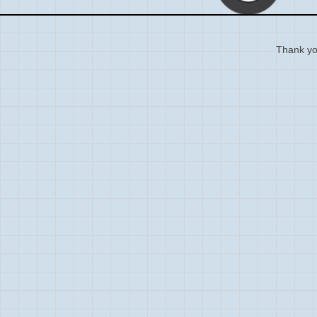
Thank you