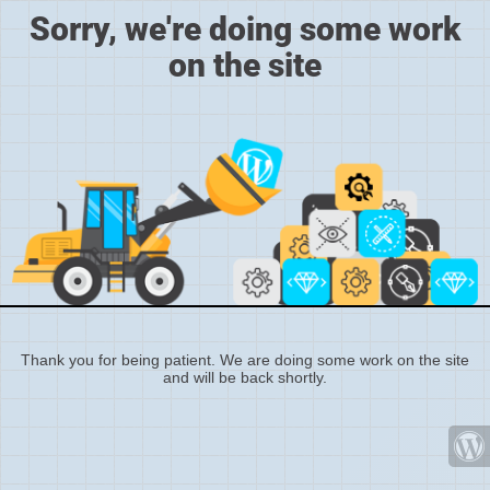
Sorry, we're doing some work
on the site
Thank you for being patient. We are doing some work on the site
and will be back shortly.