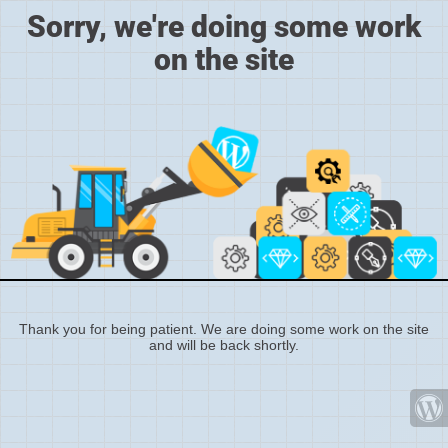
Sorry, we're doing some work
on the site
Thank you for being patient. We are doing some work on the site
and will be back shortly.