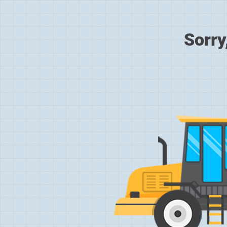
Sorry