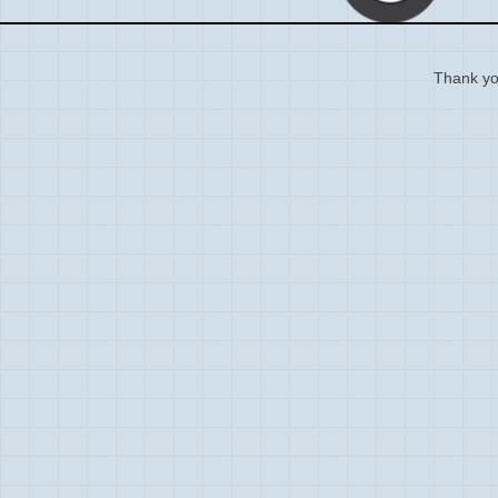
Thank you