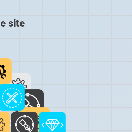
e site