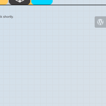
k shortly.