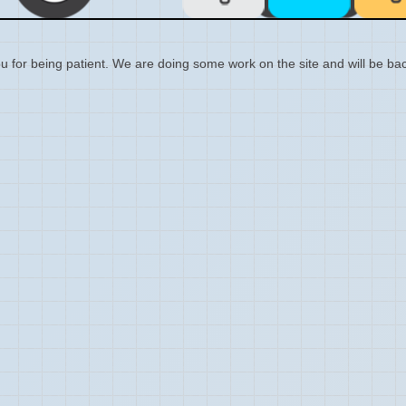
 for being patient. We are doing some work on the site and will be bac