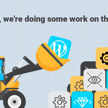
, we're doing some work on th