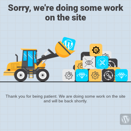
Sorry, we're doing some work
on the site
Thank you for being patient. We are doing some work on the site
and will be back shortly.