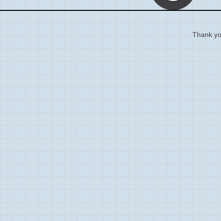
Thank you