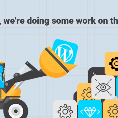
, we're doing some work on th