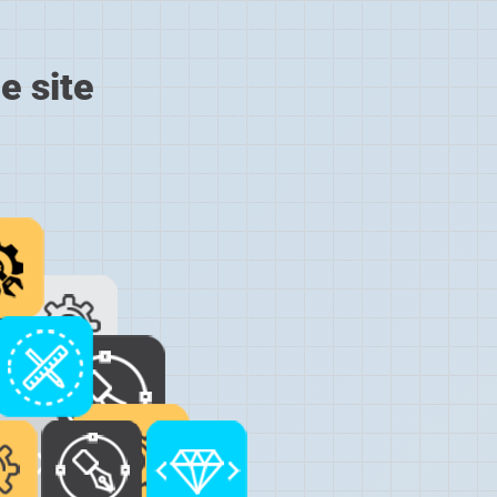
e site