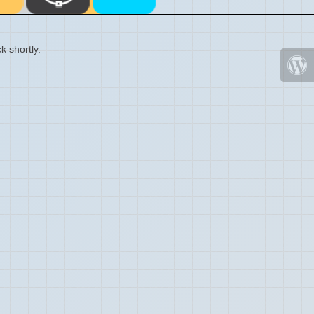
k shortly.