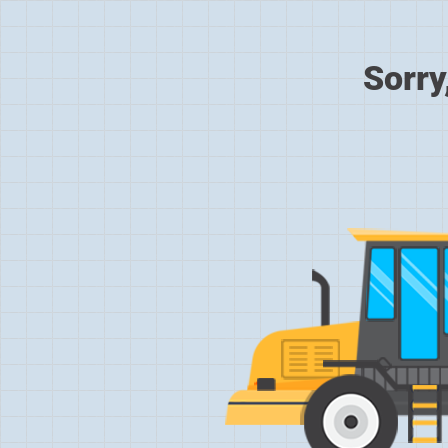
Sorry