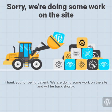
Sorry, we're doing some work
on the site
Thank you for being patient. We are doing some work on the site
and will be back shortly.