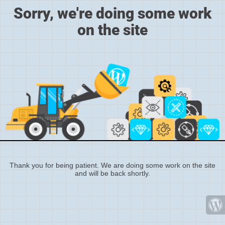
Sorry, we're doing some work
on the site
Thank you for being patient. We are doing some work on the site
and will be back shortly.