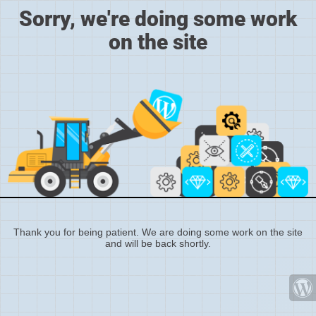
Sorry, we're doing some work
on the site
Thank you for being patient. We are doing some work on the site
and will be back shortly.