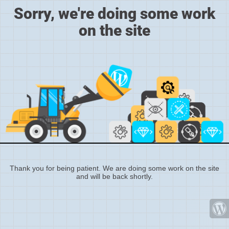
Sorry, we're doing some work
on the site
Thank you for being patient. We are doing some work on the site
and will be back shortly.