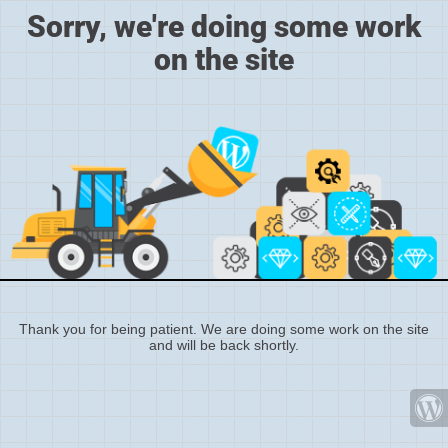
Sorry, we're doing some work
on the site
Thank you for being patient. We are doing some work on the site
and will be back shortly.