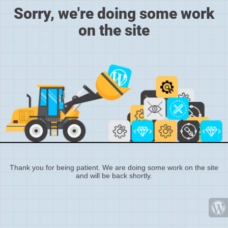
Sorry, we're doing some work
on the site
Thank you for being patient. We are doing some work on the site
and will be back shortly.