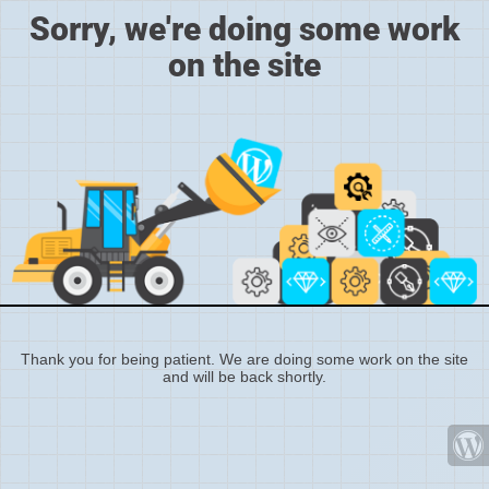
Sorry, we're doing some work
on the site
Thank you for being patient. We are doing some work on the site
and will be back shortly.