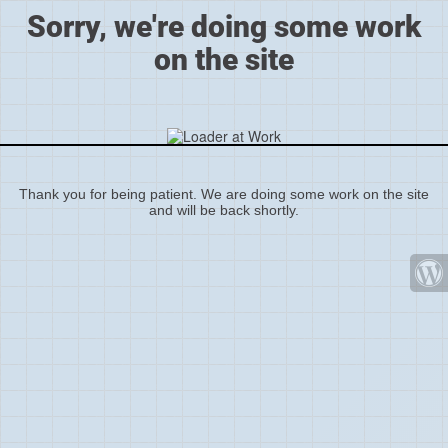
Sorry, we're doing some work
on the site
Thank you for being patient. We are doing some work on the site
and will be back shortly.