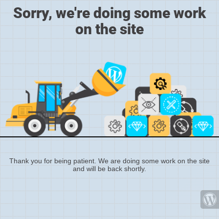
Sorry, we're doing some work
on the site
Thank you for being patient. We are doing some work on the site
and will be back shortly.