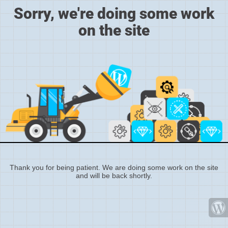
Sorry, we're doing some work
on the site
Thank you for being patient. We are doing some work on the site
and will be back shortly.