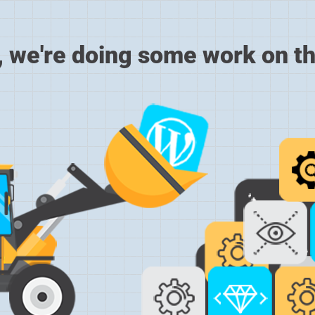
, we're doing some work on th