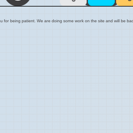
 for being patient. We are doing some work on the site and will be bac