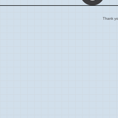
Thank you