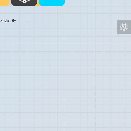
k shortly.