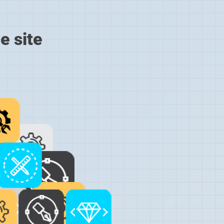
e site