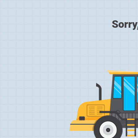
Sorry