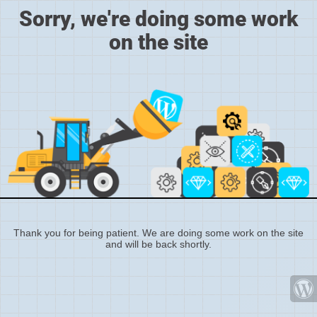
Sorry, we're doing some work
on the site
Thank you for being patient. We are doing some work on the site
and will be back shortly.