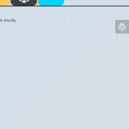
k shortly.