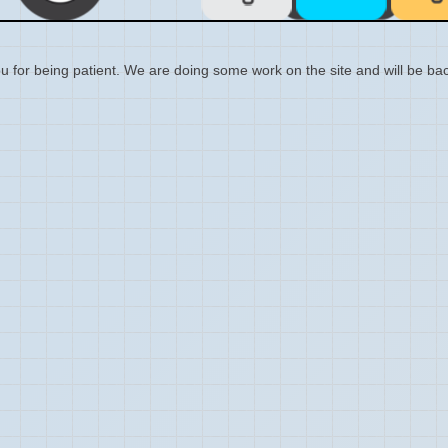
 for being patient. We are doing some work on the site and will be bac