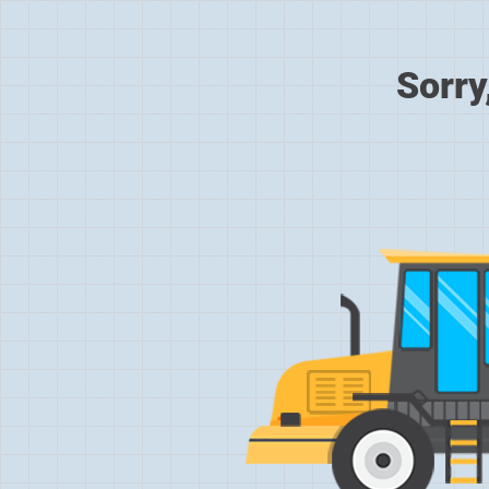
Sorry