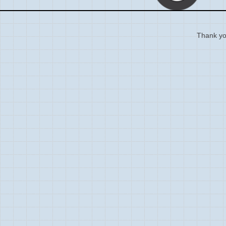
Thank you