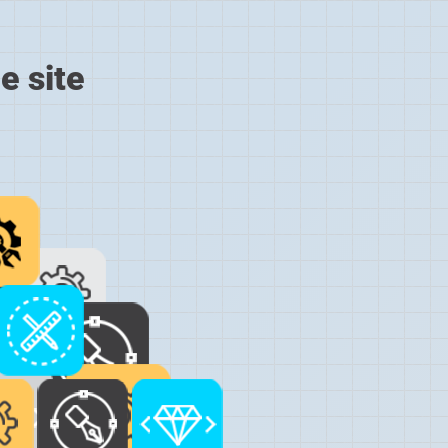
e site