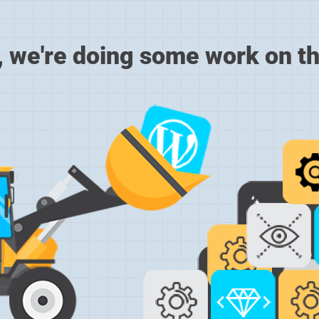
, we're doing some work on th