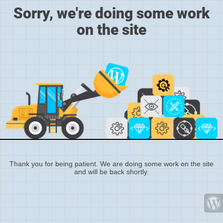
Sorry, we're doing some work
on the site
Thank you for being patient. We are doing some work on the site
and will be back shortly.