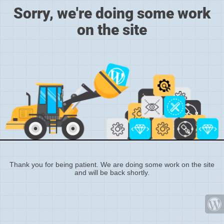
Sorry, we're doing some work
on the site
Thank you for being patient. We are doing some work on the site
and will be back shortly.