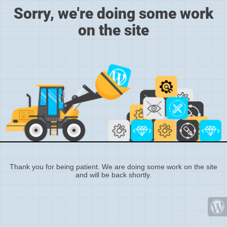
Sorry, we're doing some work
on the site
Thank you for being patient. We are doing some work on the site
and will be back shortly.