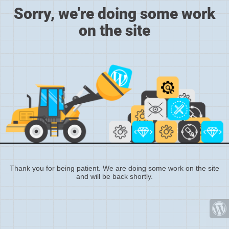
Sorry, we're doing some work
on the site
Thank you for being patient. We are doing some work on the site
and will be back shortly.