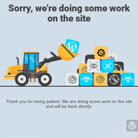
Sorry, we're doing some work
on the site
Thank you for being patient. We are doing some work on the site
and will be back shortly.