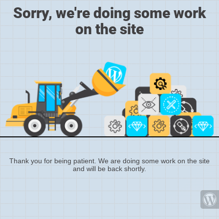
Sorry, we're doing some work
on the site
Thank you for being patient. We are doing some work on the site
and will be back shortly.