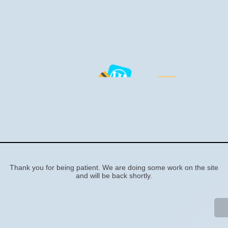
Sorry, we're doing some
work on the site
Thank you for being patient. We are doing some work on the site
and will be back shortly.