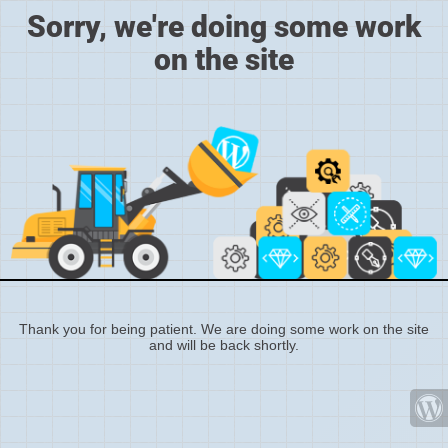
Sorry, we're doing some work
on the site
Thank you for being patient. We are doing some work on the site
and will be back shortly.