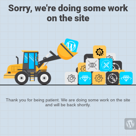
Sorry, we're doing some work
on the site
Thank you for being patient. We are doing some work on the site
and will be back shortly.