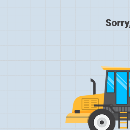
Sorry