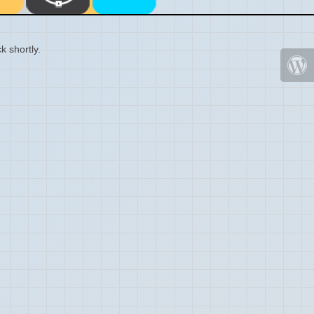
k shortly.