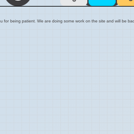
 for being patient. We are doing some work on the site and will be bac