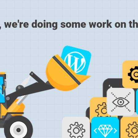
, we're doing some work on th