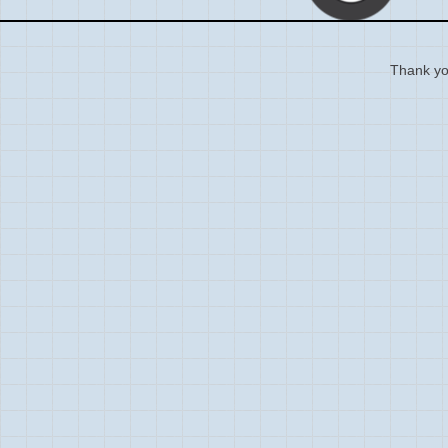
Thank you