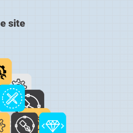
e site