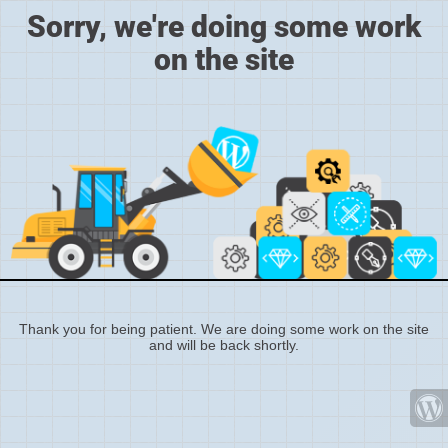
Sorry, we're doing some work
on the site
Thank you for being patient. We are doing some work on the site
and will be back shortly.