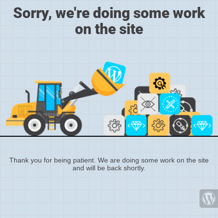
Sorry, we're doing some work
on the site
Thank you for being patient. We are doing some work on the site
and will be back shortly.