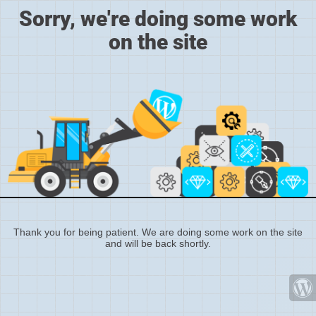
Sorry, we're doing some work
on the site
Thank you for being patient. We are doing some work on the site
and will be back shortly.