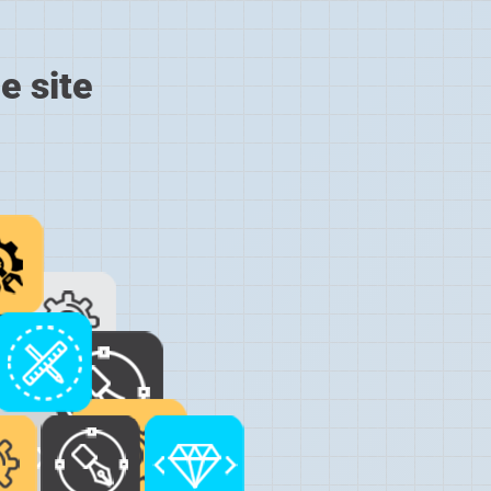
e site