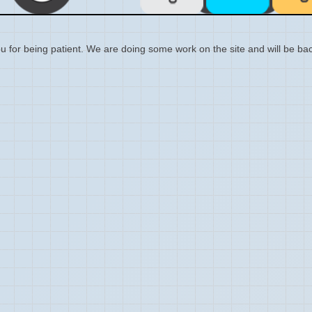
 for being patient. We are doing some work on the site and will be bac