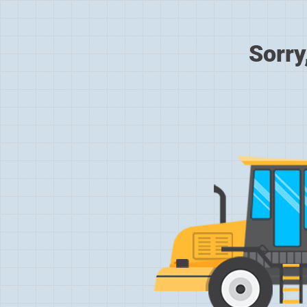
Sorry