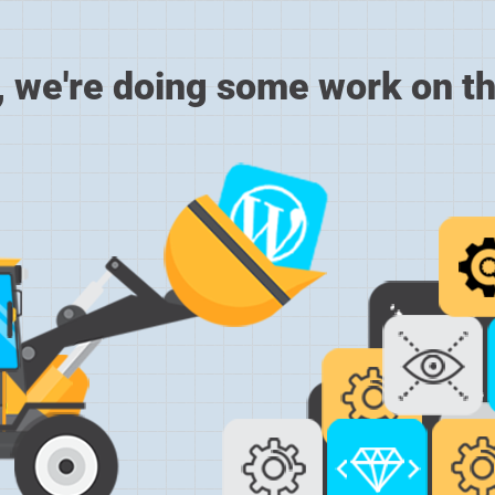
, we're doing some work on th