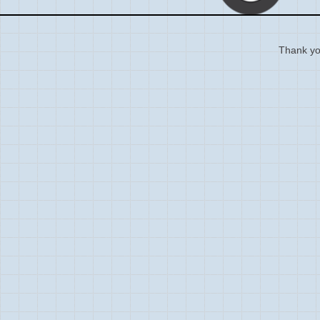
Thank you