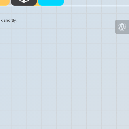
k shortly.