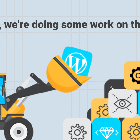
, we're doing some work on th