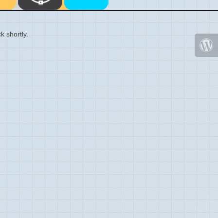
k shortly.