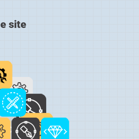
e site