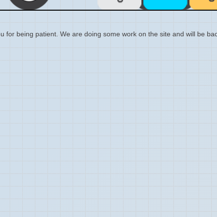
 for being patient. We are doing some work on the site and will be bac