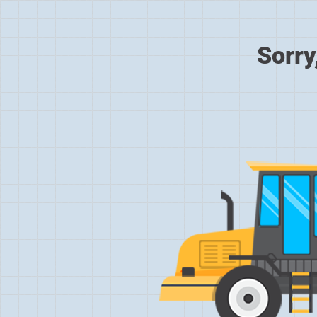
Sorry