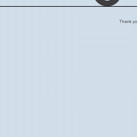
Thank you