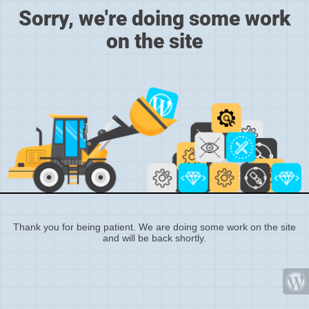
Sorry, we're doing some work
on the site
Thank you for being patient. We are doing some work on the site
and will be back shortly.