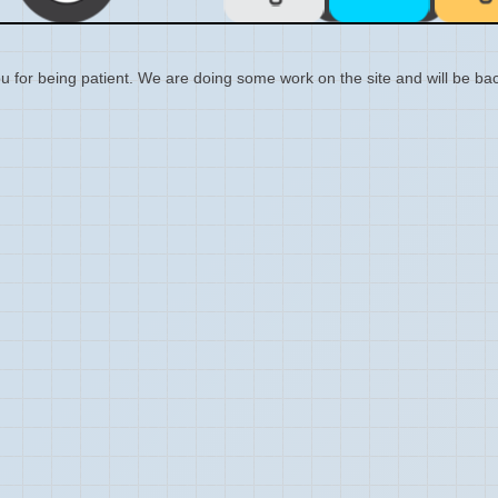
 for being patient. We are doing some work on the site and will be bac