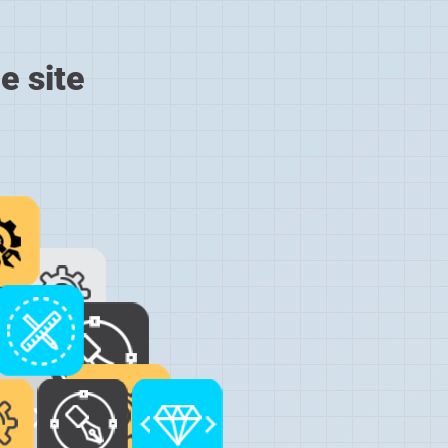
e site