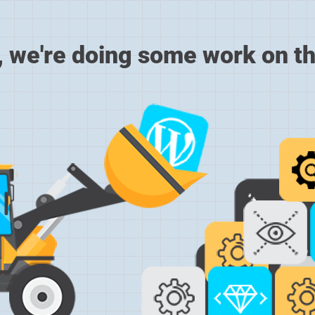
, we're doing some work on th