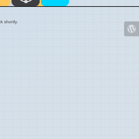
k shortly.