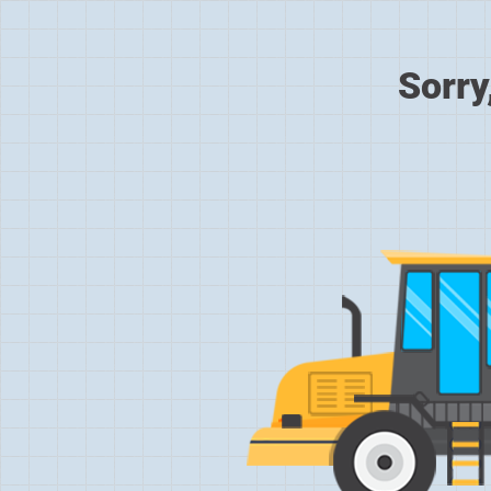
Sorry