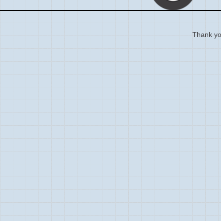
Thank you