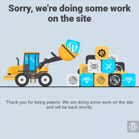
Sorry, we're doing some work
on the site
Thank you for being patient. We are doing some work on the site
and will be back shortly.