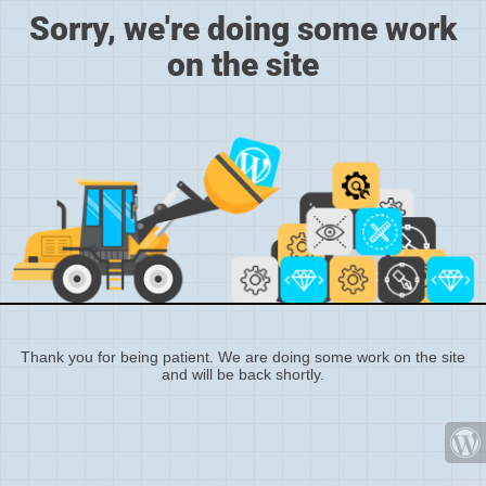
Sorry, we're doing some work
on the site
Thank you for being patient. We are doing some work on the site
and will be back shortly.