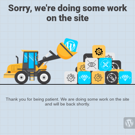
Sorry, we're doing some work
on the site
Thank you for being patient. We are doing some work on the site
and will be back shortly.