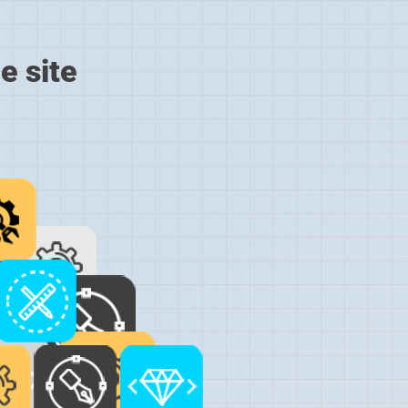
e site