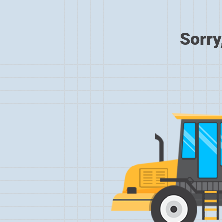
Sorry