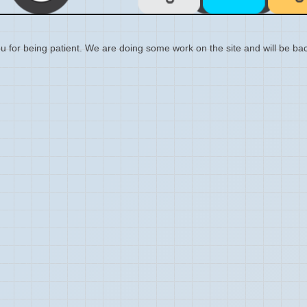
 for being patient. We are doing some work on the site and will be bac