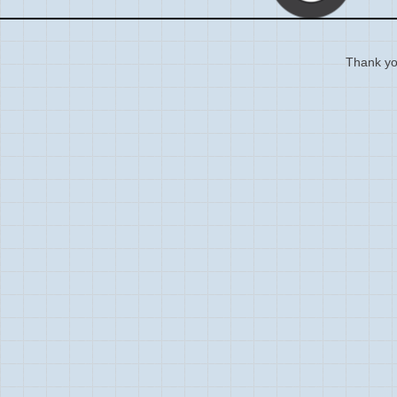
Thank you