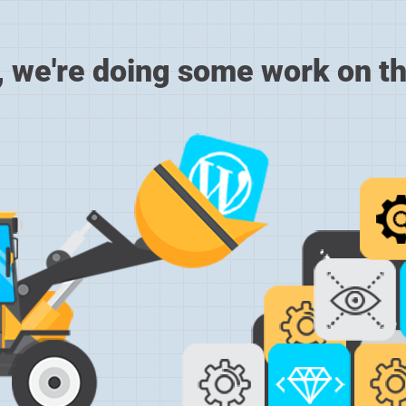
, we're doing some work on th