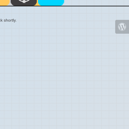
k shortly.