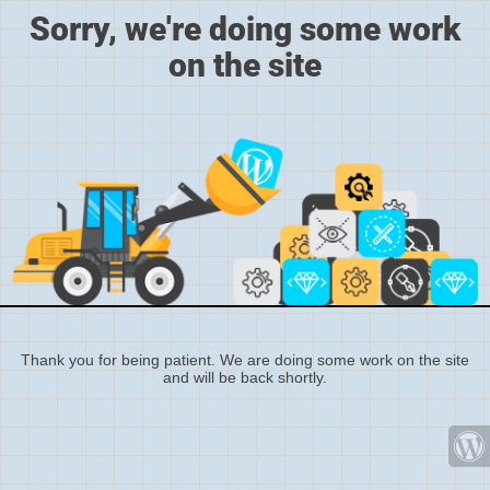
Sorry, we're doing some work
on the site
Thank you for being patient. We are doing some work on the site
and will be back shortly.