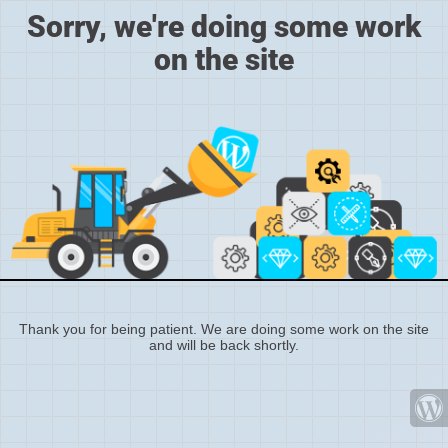
Sorry, we're doing some work
on the site
Thank you for being patient. We are doing some work on the site
and will be back shortly.